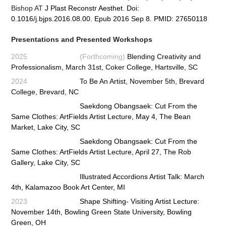
Bishop AT
J Plast Reconstr Aesthet
.
Doi:
0.1016/j.bjps.2016.08.00. Epub 2016 Sep 8. PMID: 27650118
Presentations and Presented Workshops
2025 (Forthcoming)
Blending Creativity and
Professionalism, March 31st, Coker College, Hartsville, SC
2024
To Be An Artist, November 5th, Brevard
College, Brevard, NC
Saekdong Obangsaek: Cut From the
Same Clothes: ArtFields Artist Lecture, May 4, The Bean
Market, Lake City, SC
Saekdong Obangsaek: Cut From the
Same Clothes: ArtFields Artist Lecture, April 27, The Rob
Gallery, Lake City, SC
Illustrated Accordions Artist Talk: March
4th, Kalamazoo Book Art Center, MI
2023
Shape Shifting- Visiting Artist Lecture:
November 14th, Bowling Green State University, Bowling
Green, OH