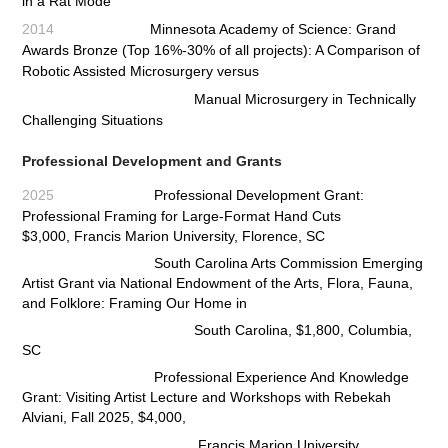
in a Rat Mode
2014
Minnesota Academy of Science: Grand
Awards Bronze (Top 16%-30% of all projects): A Comparison of
Robotic Assisted Microsurgery versus
Manual Microsurgery in Technically
Challenging Situations
Professional Development and Grants
2025
Professional Development Grant:
Professional Framing for Large-Format Hand Cuts
$3,000,
Francis Marion University, Florence, SC
South Carolina Arts Commission Emerging
Artist Grant via National Endowment of the Arts, Flora, Fauna,
and Folklore:
Framing Our Home in
South Carolina, $1,800, Columbia,
SC
Professional Experience And Knowledge
Grant: Visiting Artist Lecture and Workshops with Rebekah
Alviani, Fall 2025,
$4,000,
Francis Marion University,