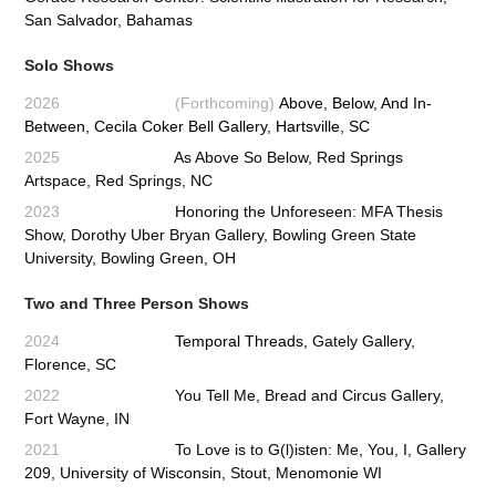
San Salvador, Bahamas
Solo Shows
2026 (Forthcoming)
Above, Below, And In-
Between, Cecila Coker Bell Gallery, Hartsville, SC
2025
As Above So Below, Red Springs
Artspace, Red Springs, NC
2023
Honoring the Unforeseen: MFA Thesis
Show, Dorothy Uber Bryan Gallery, Bowling Green State
University, Bowling Green, OH
Two and Three Person Shows
2024
Temporal Threads,
Gately Gallery,
Florence, SC
2022
You Tell Me, Bread and Circus Gallery,
Fort Wayne, IN
2021
To Love is to G(l)isten: Me, You, I, Gallery
209, University of Wisconsin, Stout, Menomonie WI