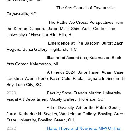
The Arts Council of Fayetteville,
Fayetteville, NC
The Paths We Cross: Perspectives from
the Korean Diaspora, Juror: Mizin Shin, Wailo Center, The
University of Hawaii at
Hilo, Hilo, HI
Emergence at The Bascom, Juror: Zach
Rogers, Bunzi Gallery, Highlands, NC
Illustrated Accordions
, Kalamazoo Book
Arts Center, Kalamazoo, MI
Art Fields 2024, Juror Panel: Adam Case
Leestma, Ayumi Horie, Kevin Cole, Paula, Tognarelli, Simone El
Bey, Lake City, SC
2023
Faculty Show Francis Marion University
Visual Art Department, Gately Gallery, Florence, SC
Art of Diversity: Art for the Public Good,
Juror: Katherine N. Stygles, Wankelman Gallery, Bowling Green
State University, Bowling Green, OH
2022
Here, There and Nowhere: MFA Online