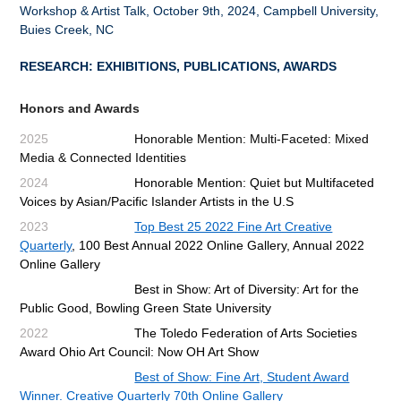
Workshop & Artist Talk, October 9th, 2024, Campbell University,
Buies Creek, NC
RESEARCH: EXHIBITIONS, PUBLICATIONS, AWARDS
Honors and Awards
2025
Honorable Mention: Multi-Faceted: Mixed
Media & Connected Identities
2024
Honorable Mention: Quiet but Multifaceted
Voices by Asian/Pacific Islander Artists in the U.S
2023
Top Best 25 2022 Fine Art Creative
Quarterly
, 100 Best Annual 2022 Online Gallery, Annual 2022
Online Gallery
Best in Show: Art of Diversity: Art for the
Public Good, Bowling Green State University
2022
The Toledo Federation of Arts Societies
Award Ohio Art Council: Now OH Art Show
Best of Show: Fine Art, Student Award
Winner. Creative Quarterly 70th Online Gallery