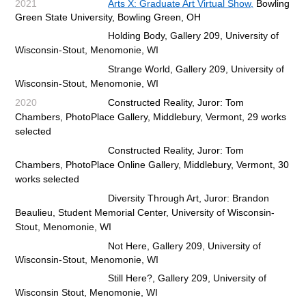
2021
Arts X: Graduate Art Virtual Show,
Bow
ling
Green State University, Bowling Green, OH
Holding Body, Gallery 209, University of
Wisconsin-Stout, Menomonie, WI
Strange World, Gallery 209, University of
Wisconsin-Stout, Menomonie, WI
2020
Constructed Reality, Juror: Tom
Chambers, PhotoPlace Gallery, Middlebury, Vermont, 29 works
selected
Constructed Reality, Juror: Tom
Chambers, PhotoPlace Online Gallery, Middlebury, Vermont, 30
works selected
Diversity Through Art, Juror: Brandon
Beaulieu, Student Memorial Center, University of Wisconsin-
Stout,
Menomonie, WI
Not Here, Gallery 209, University of
Wisconsin-Stout, Menomonie, WI
Still Here?, Gallery 209, University of
Wisconsin Stout, Menomonie, WI