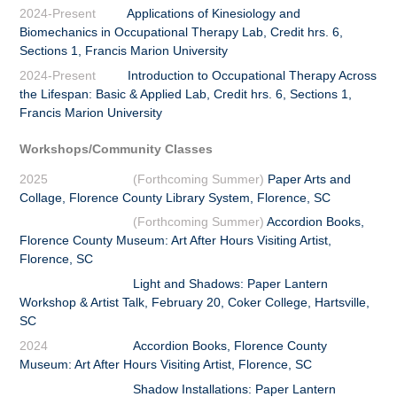
2024-Present
Applications of Kinesiology and
Biomechanics in Occupational Therapy Lab, Credit hrs. 6,
Sections 1,
Francis Marion University
2024-Present
Introduction to Occupational Therapy Across
the Lifespan: Basic & Applied Lab, Credit hrs. 6, Sections 1,
Francis Marion University
Workshops/Community Classes
2025
(Forthcoming Summer)
Paper Arts and
Collage, Florence County Library System, Florence, SC
(Forthcoming Summer)
Accordion Books,
Florence County Museum: Art After Hours Visiting Artist,
Florence, SC
Light and Shadows: Paper Lantern
Workshop & Artist Talk, February 20, Coker College, Hartsville,
SC
2024
Accordion Books, Florence County
Museum: Art After Hours Visiting Artist, Florence, SC
Shadow Installations: Paper Lantern