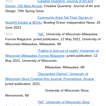
2022
Creative Quarterly: Journal of Art and
Design, 100 Best Annual
,
Creative Quarterly: Journal of Art and
Design, 70th Spring Issue
Community Artist Tell Their Stories In
NowOH Exhibit at BGSU
, Bowling Green Independent News, 26
June 2023
2021
“NA”,
University of Wisconsin-Milwaukee
Furrow Magazine: juried publication, 12 May 2021,
University of
Wisconsin-Milwaukee, Milwaukee, WI
“Falling in and out of reality” University of
Wisconsin-Milwaukee Furrow Magazine
: juried publication, 12
May 2021,
University of Wisconsin-
Milwaukee, Milwaukee, WI
“Dismantled Diptych” University of
Wisconsin-Stout Creative Arts Journal: Prometheus: Arcane
.
juried
publication, 2021,
University of Wisconsin-Stout,
Menomonie, WI
“NA”, University of Wisconsin-Stout