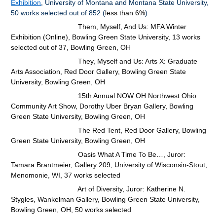
Exhibition
, University of Montana and Montana State University,
50 works selected out of 852 (
less than 6%
)
Them, Myself, And Us: MFA Winter
Exhibition (Online), Bowling Green State University, 13 works
selected out of 37,
Bowling Green, OH
They, Myself and Us: Arts X: Graduate
Arts Association, Red Door Gallery, Bowling Green State
University, Bowling Green, OH
15th Annual NOW OH Northwest Ohio
Community Art Show, Dorothy Uber Bryan Gallery, Bowling
Green State University, Bowling Green, OH
The Red Tent, Red Door Gallery, Bowling
Green State University, Bowling Green, OH
Oasis What A Time To Be…, Juror:
Tamara Brantmeier, Gallery 209, University of Wisconsin-Stout,
Menomonie, WI, 37 works selected
Art of Diversity, Juror: Katherine N.
Stygles, Wankelman Gallery, Bowling Green State University,
Bowling Green, OH, 50 works selected