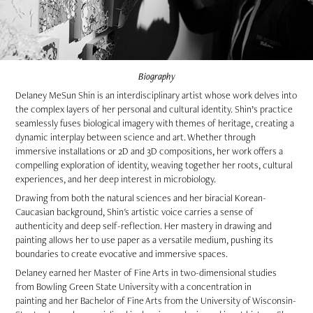
Biography
Delaney MeSun Shin is an interdisciplinary artist whose work delves into
the complex layers of her personal and cultural identity. Shin’s practice
seamlessly fuses biological imagery with themes of heritage, creating a
dynamic interplay between science and art. Whether through
immersive installations or 2D and 3D compositions, her work offers a
compelling exploration of identity, weaving together her roots, cultural
experiences, and her deep interest in microbiology.
Drawing from both the natural sciences and her biracial Korean-
Caucasian background, Shin's artistic voice carries a sense of
authenticity and deep self-reflection. Her mastery in drawing and
painting allows her to use paper as a versatile medium, pushing its
boundaries to create evocative and immersive spaces.
Delaney earned her Master of Fine Arts in two-dimensional studies
from Bowling Green State University with a concentration in
painting and her Bachelor of Fine Arts from the University of Wisconsin-