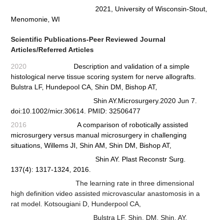
2021, University of Wisconsin-Stout,
Menomonie, WI
Scientific Publications-Peer Reviewed Journal
Articles/Referred Articles
2020
Description and validation of a simple
histological nerve tissue scoring system for nerve allografts.
Bulstra LF,
Hundepool CA, Shin DM, Bishop AT,
Shin AY.Microsurgery.2020 Jun 7.
doi:10.1002/micr.30614. PMID: 32506477
2016
A comparison of robotically assisted
microsurgery versus manual microsurgery in challenging
situations,
Willems JI, Shin AM, Shin DM, Bishop AT,
Shin AY. Plast Reconstr Surg.
137(4): 1317-1324, 2016.
The learning rate in three dimensional
high definition video assisted microvascular anastomosis in a
rat model.
Kotsougiani D, Hunderpool CA,
Bulstra LF, Shin, DM, Shin, AY,