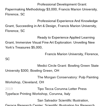
Professional Development Grant:
Papermaking Methodology $3,000, Francis Marion University,
Florence, SC
Professional Experience And Knowledge
Grant, Succeeding in Art & Design, Francis Marion University,
Florence, SC
Ready to Experience Applied Learning
Grant, Immersive Visual Fine Art Exploration: Unveiling New
York's
Treasures $5,000,
Francis Marion University, Florence,
SC
Medici Circle Grant: Bowling Green State
University $300, Bowling Green, OH
The Morgan Conservatory: Pulp Painting
Workshop, Cleveland, OH
2019
Tipo Tecca Corunna Letter Press
Typeface Printing Workshop, Corunna, Italy
San Salvador Scientific Illustration,
Gerace Research Center: Scientific Illustration for Research,