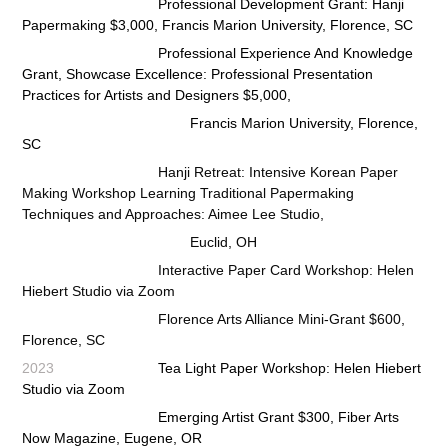
Professional Development Grant: Hanji
Papermaking $3,000, Francis Marion University, Florence, SC
Professional Experience And Knowledge
Grant, Showcase Excellence: Professional Presentation
Practices for
Artists and Designers $5,000,
Francis Marion University, Florence,
SC
Hanji Retreat: Intensive Korean Paper
Making Workshop Learning Traditional Papermaking
Techniques and Approaches:
Aimee Lee Studio
,
Euclid, OH
Interactive Paper Card Workshop: Helen
Hiebert Studio via Zoom
Florence Arts Alliance Mini-Grant $600,
Florence, SC
2023
Tea Light Paper Workshop: Helen Hiebert
Studio via Zoom
Emerging Artist Grant $300, Fiber Arts
Now Magazine, Eugene, OR