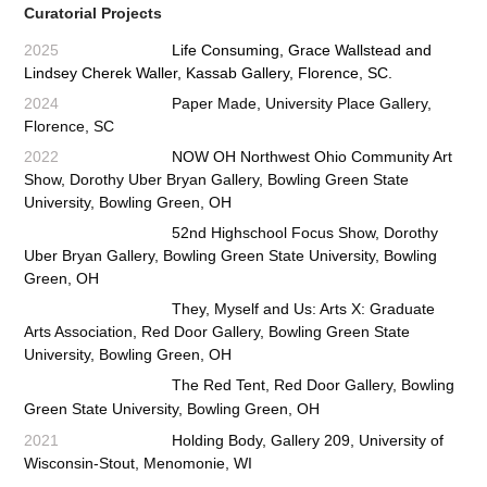
Curatorial Projects
2025
Life Consuming
, Grace Wallstead and
Lindsey Cherek Waller, Kassab Gallery, Florence, SC.
2024
Paper Made,
University Place Gallery,
Florence, SC
2022
NOW OH Northwest Ohio Community Art
Show, Dorothy Uber Bryan Gallery, Bowling Green State
University,
Bowling Green, OH
52nd Highschool Focus Show, Dorothy
Uber Bryan Gallery, Bowling Green State University, Bowling
Green, OH
They, Myself and Us: Arts X: Graduate
Arts Association, Red Door Gallery, Bowling Green State
University, Bowling Green, OH
The Red Tent
,
Red Door Gallery, Bowling
Green State University, Bowling Green, OH
2021
Holding Body, Gallery 209, University of
Wisconsin-Stout, Menomonie, WI