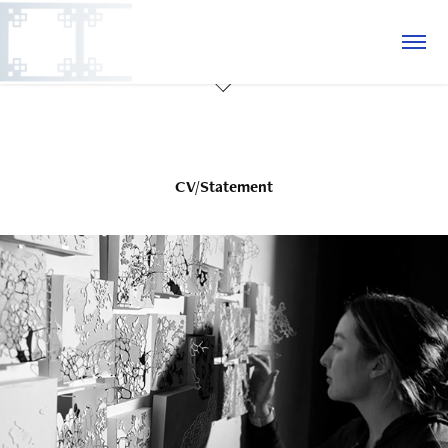
CV/Statement
CV/Statement