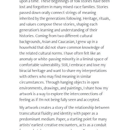
upon a time. These beginnings of folk stories have been
lost and forgotten in many mixed-race families. Stories
passed down orally connect strings of meaning
inherited by the generations following. Heritage, rituals,
and values compose these stories, shaping each
generation's learning and understanding of their
histories. Coming from two different cultural
backgrounds, Asian and Caucasian, I grew up in a
household that did not share common knowledge of
the related cultural norms. I have often felt like an
anomaly or white-passing minority in a liminal space of
comfortable vulnerability. Still, I embrace and love my
biracial heritage and want to share my interpretations
with others who may find meaning in similar
circumstances. Through hanging objects in open
environments, drawings, and paintings, I share how my
artwork is a way to explore the interconnections of
feeling as if I'm not being fully seen and accepted.
My artwork creates a story of the relationship between
transcultural fluidity and identity with paper as a
predominant medium. Paper, a starting point for many
artists' earliest creative encounters, acts as a conduit