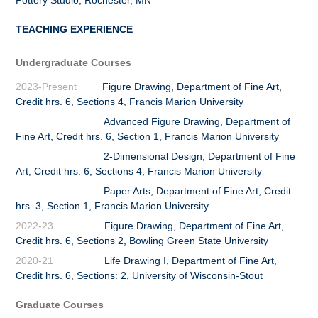
TEACHING EXPERIENCE
Undergraduate Courses
2023-Present
Figure Drawing, Department of Fine Art,
Credit hrs. 6, Sections 4, Francis Marion University
Advanced Figure Drawing, Department of
Fine Art, Credit hrs. 6, Section 1, Francis Marion University
2-Dimensional Design, Department of Fine
Art, Credit hrs. 6, Sections 4, Francis Marion University
Paper Arts, Department of Fine Art, Credit
hrs. 3, Section 1, Francis Marion University
2022-23
Figure Drawing, Department of Fine Art,
Credit hrs. 6, Sections 2, Bowling Green State University
2020-21
Life Drawing I, Department of Fine Art,
Credit hrs. 6, Sections: 2, University of Wisconsin-Stout
Graduate Courses