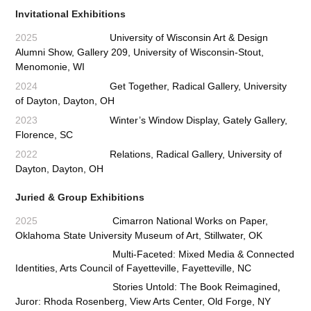
Invitational Exhibitions
2025
University of Wisconsin Art & Design
Alumni Show, Gallery 209, University of Wisconsin-Stout,
Menomonie, WI
2024
Get Together, Radical Gallery, University
of Dayton, Dayton, OH
2023
Winter’s Window Display, Gately Gallery,
Florence, SC
2022
Relations
, Radical Gallery, University of
Dayton, Dayton, OH
Juried & Group Exhibitions
2025
Cimarron National Works on Paper,
Oklahoma State University Museum of Art, Stillwater, OK
Multi-Faceted: Mixed Media & Connected
Identities, Arts Council of Fayetteville, Fayetteville, NC
,
Stories Untold: The Book Reimagined
Juror: Rhoda Rosenberg, View Arts Center, Old Forge, NY