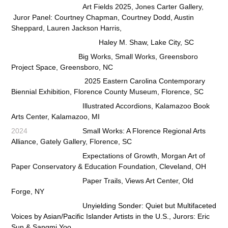
Art Fields 2025, Jones Carter Gallery,
Juror Panel: Courtney Chapman, Courtney Dodd, Austin
Sheppard, Lauren Jackson Harris,
Haley M. Shaw, Lake City, SC
Big Works, Small Works, Greensboro
Project Space, Greensboro, NC
2025 Eastern Carolina Contemporary
Biennial Exhibition, Florence County Museum, Florence, SC
Illustrated Accordions
, Kalamazoo Book
Arts Center, Kalamazoo, MI
2024
Small Works: A Florence Regional Arts
Alliance, Gately Gallery, Florence, SC
Expectations of Growth, Morgan Art of
Paper Conservatory & Education Foundation, Cleveland, OH
Paper Trails, Views Art Center, Old
Forge, NY
Unyielding Sonder: Quiet but Multifaceted
Voices by Asian/Pacific Islander Artists in the U.S.,
Jurors: Eric
Sun & Sangmi Yoo,