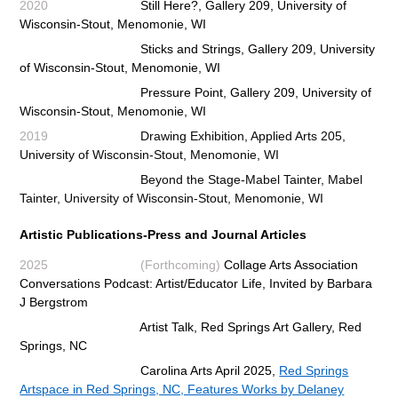
2020
Still Here
?, Gallery 209, University of
Wisconsin-Stout, Menomonie, WI
Sticks and Strings,
Gallery 209, University
of Wisconsin-Stout, Menomonie, WI
Pressure Point,
Gallery 209, University of
Wisconsin-Stout, Menomonie, WI
2019
Drawing Exhibition, Applied Arts 205,
University of Wisconsin-Stout, Menomonie, WI
Beyond the Stage-Mabel Tainter, Mabel
Tainter, University of Wisconsin-Stout, Menomonie, WI
Artistic Publications-Press and
Journal Articles
2025 (Forthcoming)
Collage Arts Association
Conversations Podcast: Artist/Educator Life, Invited by Barbara
J Bergstrom
Artist Talk, Red Springs Art Gallery, Red
Springs, NC
Carolina Arts April 2025,
Red Springs
Artspace in Red Springs, NC, Features Works by Delaney