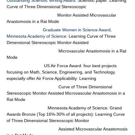
Outstanding Scientific Writing Award
. Scientific paper: Learning
Curve of
Three
Dimensional Stereoscopic
Monitor Assisted Microvascular
Anastomosis in a Rat Mode
Graduate Women in Science Award,
Minnesota Academy of Science:
Learning Curve of Three
Dimensional
Stereoscopic Monitor Assisted
Microvascular Anastomosis in a Rat
Mode
US Air Force Award: four best projects
focusing on Math, Science, Engineering, and Technology,
especially offer Air Force Applicability:
Learning
Curve of Three Dimensional
Stereoscopic Monitor Assisted Microvascular Anastomosis in a
Rat Mode
Minnesota Academy of Science: Grand
Awards Bronze (Top 16%-30% of all projects):
Learning
Curve
of Three Dimensional Stereoscopic Monitor
Assisted Microvascular Anastomosis