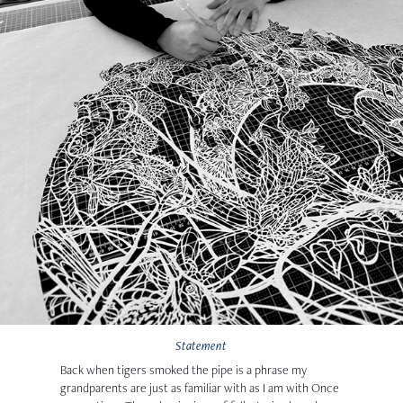
Statement
Back when tigers smoked the pipe
is a phrase my
grandparents are just as familiar with as I am with Once