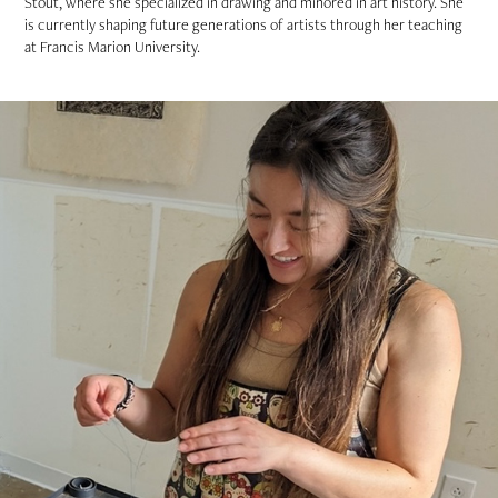
Stout, where she specialized in drawing and minored in art history. She
is currently shaping future generations of artists through her teaching
at Francis Marion University.