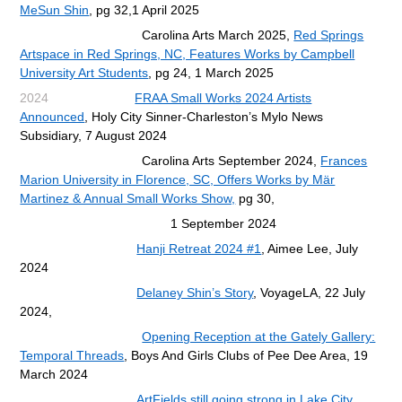
MeSun Shin
, pg 32,
1 April 2025
Carolina Arts March 2025,
Red Springs
Artspace in Red Springs, NC, Features Works by Campbell
University Art Students
,
pg 24, 1 March 2025
2024
FRAA Small Works 2024 Artists
Announced
, Holy City Sinner-Charleston’s Mylo News
Subsidiary, 7 August 2024
Carolina Arts September 2024,
Frances
Marion University in Florence, SC, Offers Works by Mär
Martinez & Annual Small Works Show,
pg 30,
1 September 2024
Hanji Retreat 2024 #1
, Aimee Lee, July
2024
Delaney Shin’s Story
,
VoyageLA, 22 July
2024,
Opening Reception at the Gately Gallery:
Temporal Threads
,
Boys And Girls Clubs of Pee Dee Area, 19
March 2024
ArtFields still going strong in Lake City
,