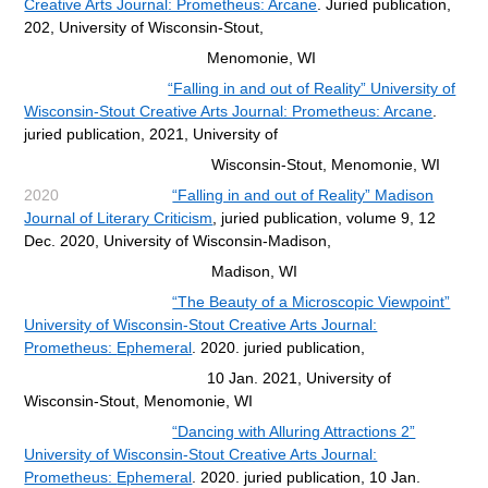
Creative Arts Journal: Prometheus: Arcane
. Juried publication,
202,
University of Wisconsin-Stout,
Menomonie, WI
“Falling in and out of Reality” University of
Wisconsin-Stout Creative Arts Journal: Prometheus: Arcane
.
juried publication, 2021, University of
Wisconsin-Stout, Menomonie, WI
2020
“Falling in and out of Reality” Madison
Journal of Literary Criticism
, juried publication, volume 9, 12
Dec. 2020,
University of Wisconsin-Madison,
Madison, WI
“The Beauty of a Microscopic Viewpoint”
University of Wisconsin-Stout Creative Arts Journal:
Prometheus:
Ephemeral
. 202
0. juried publication,
10 Jan. 2021, University of
Wisconsin-Stout, Menomonie, WI
“Dancing with Alluring Attractions 2”
University of Wisconsin-Stout Creative Arts Journal:
Prometheus:
Ephemeral
. 2020.
juried publication, 10 Jan.