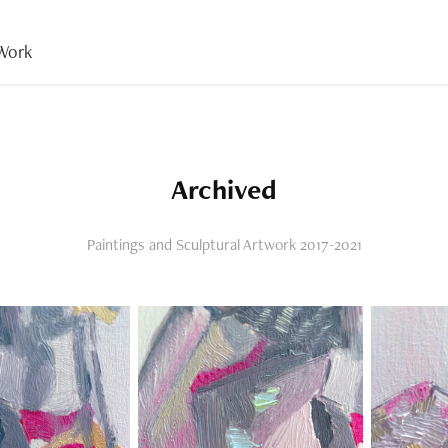
Work
Archived
Paintings and Sculptural Artwork 2017-2021