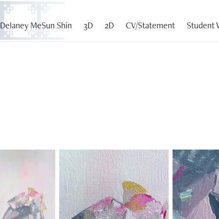
Delaney MeSun Shin
3D
2D
CV/Statement
Student 